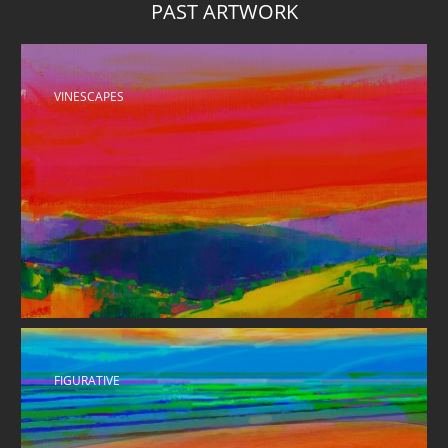
PAST ARTWORK
VINESCAPES 
FIGURATIVE