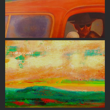
EARTHSCAPES