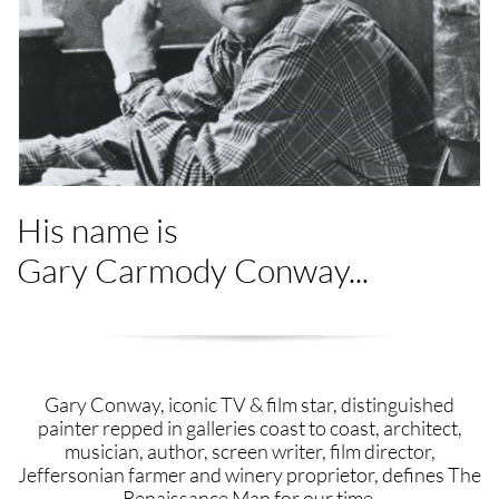
His name is
Gary Carmody Conway...
​​​​​​​Gary Conway, iconic TV & film star, distinguished
painter repped in galleries coast to coast, architect,
musician, author, screen writer, film director,
Jeffersonian farmer and winery proprietor, defines The
Renaissance Man for our time.​