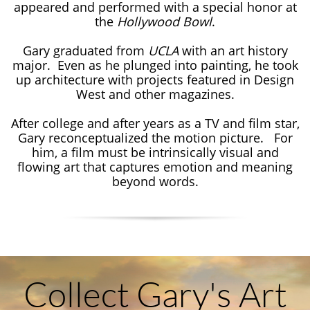
appeared and performed with a special honor at
the
Hollywood Bowl
.
Gary graduated from
UCLA
with an art history
major. Even as he plunged into painting, he took
up architecture with projects featured in Design
West and other magazines.
After college and after years as a TV and film star,
Gary reconceptualized the motion picture. For
him, a film must be intrinsically visual and
flowing art that captures emotion and meaning
beyond words.​​
Collect Gary's Art