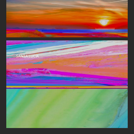
SANTA LUCIA