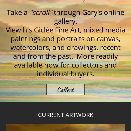
Take a
"
scroll"
through Gary's online
gallery.
View his Giclée Fine Art, mixed media
paintings and portraits on canvas,
watercolors, and drawings, recent
and from the past. More readily
available now for collectors and
individual buyers.
Collect
CURRENT ARTWORK