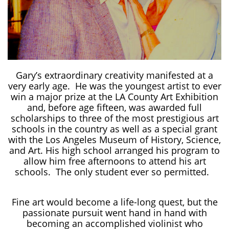
Gary’s extraordinary creativity manifested at a
very early age. He was the youngest artist to ever
win a major prize at the LA County Art Exhibition
and, before age fifteen, was awarded full
scholarships to three of the most prestigious art
schools in the country as well as a special grant
with the Los Angeles Museum of History, Science,
and Art. His high school arranged his program to
allow him free afternoons to attend his art
schools. The only student ever so permitted.
Fine art would become a life-long quest, but the
passionate pursuit went hand in hand with
becoming an accomplished violinist who