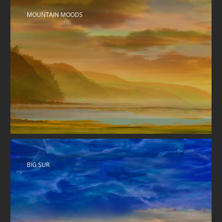
MOUNTAIN MOODS
BIG SUR