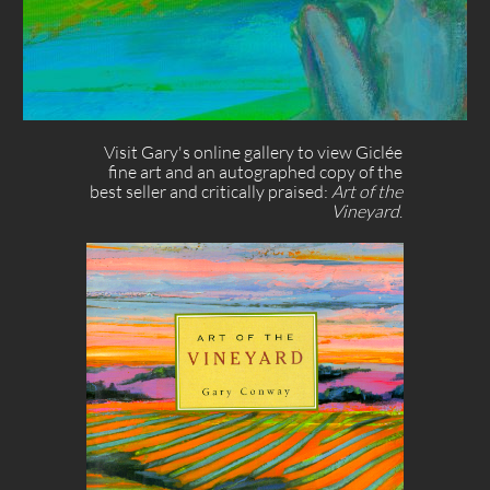
Visit Gary's online gallery to view Giclée
fine art and an autographed copy of the
best seller and critically praised: ​​​
Art of the
Vineyard
.