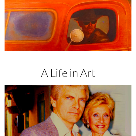
A Life in Art