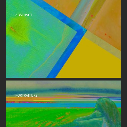
ABSTRACT
PORTRAITURE