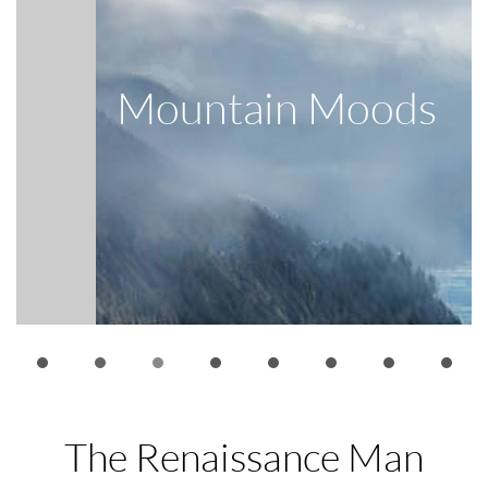
Big Sur
The Renaissance Man