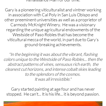
Gary is a pioneering viticulturalist and vintner working
in association with Cal Poly in San Luis Obispo and
other preeminent universities as well as a proprietor of
Carmody McKnight Winery. He was a visionary
regarding the unique agricultural endowments of the
Westside of Paso Robles that has become the
viticultural mecca of the world, in part due to Gary’s
ground-breaking achievements.
"In the beginning it was about the vibrant, flashing
colors unique to the Westside of Paso Robles... then the
abstract patterns of vines, sensuous rich earth, the
cleanest cut horizons, and intense cobalt skies leading
to the splendors of the cosmos.
It was all irresistible."
Gary started painting at age four and has never
stopped. He can't... It is his life... it is beyond passion.