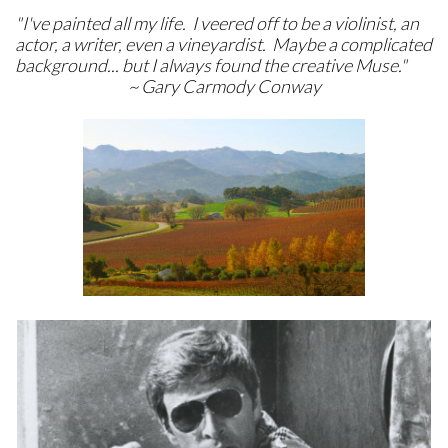
"I've painted all my life. I veered off to be a violinist, an
actor, a writer, even a vineyardist. Maybe a complicated
background... but I always found the creative Muse."
~ Gary Carmody Conway