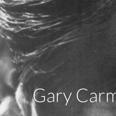
Gary Car