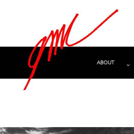
ABOUT
