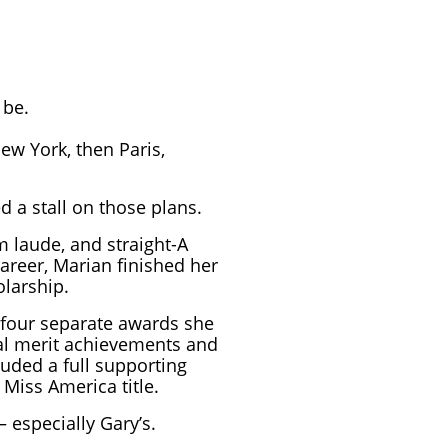
 be.
w York, then Paris,
 a stall on those plans.
 laude, and straight-A
areer, Marian finished her
olarship.
 four separate awards she
al merit achievements and
luded a full supporting
Miss America title.
 especially Gary’s.