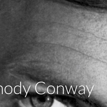
mody Conway