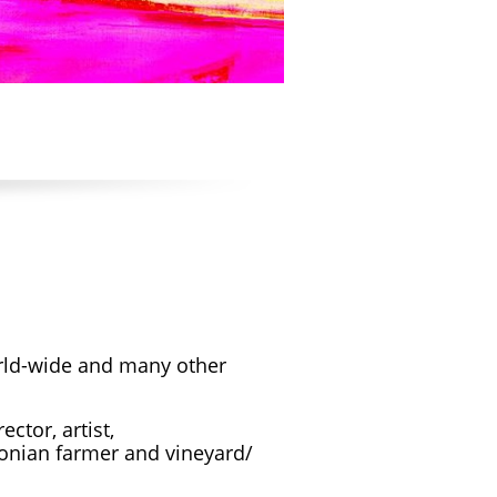
orld-wide and many other
ctor, artist,
rsonian farmer and vineyard/