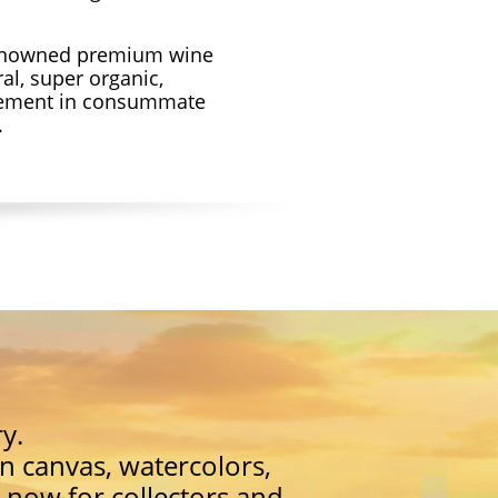
renowned premium wine
al, super organic,
gement in consummate
.
y.
on canvas, watercolors,
 now for collectors and