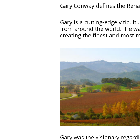
Gary Conway defines the Ren
Gary is a cutting-edge viticult
from around the world. He was 
creating the finest and most m
Gary was the visionary regard