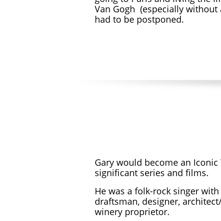
Van Gogh (especially without 
had to be postponed.
Gary would become an Iconic T
significant series and films.
He was a
folk-rock singer with
draftsman, designer, architect/
winery proprietor.