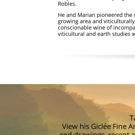
Robles.
He and Marian pioneered the 
growing area and viticulturall
conscionable wine of incompa
viticultural and earth studies
T
View his Giclée Fine A
and drawings, recent a