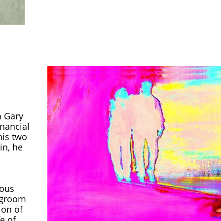
h Gary
inancial
his two
in, he
rous
o groom
ion of
fe of