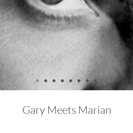
Gary Meets Marian