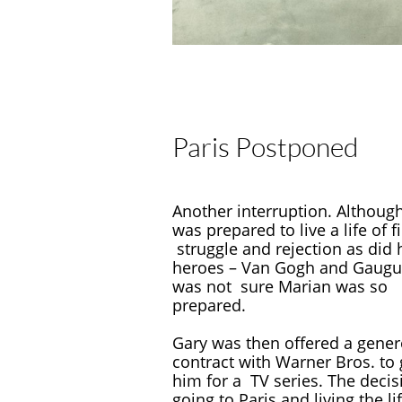
Paris Postponed
Another interruption. Althoug
was prepared to live a life of f
struggle and rejection as did 
heroes – Van Gogh and Gaugu
was not sure Marian was so
prepared.
Gary was then offered a gene
contract with Warner Bros. t
him for a TV series. The decis
going to Paris and living the li