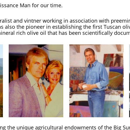
aissance Man for
our time.
uralist and vintner working in association with preemi
also the pioneer in establishing the first Tuscan oli
ineral rich olive oil that has been scientifically docu
ing the unique agricultural endowments of the Big Su