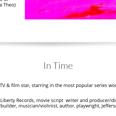
a Theo)
In Time
V & film star, starring in the most popular series w
 Liberty Records, movie script writer and producer/dire
builder, musician/violinist, author, playwright, Jeffe