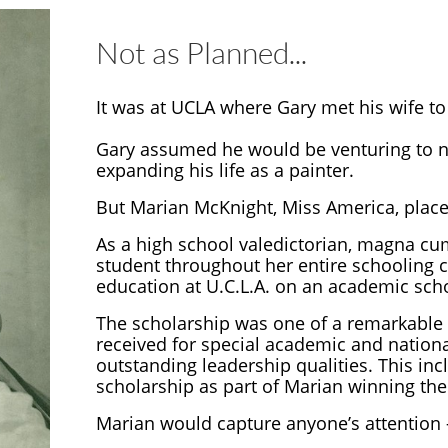
Not as Planned...
It was at UCLA where Gary met his wife to
Gary assumed he would be venturing to ne
expanding his life as a painter.
But Marian McKnight, Miss America, placed
As a high school valedictorian, magna cum
student throughout her entire schooling c
education at U.C.L.A. on an academic sch
The scholarship was one of a remarkable
received for special academic and nation
outstanding leadership qualities. This inc
scholarship as part of Marian winning the 
Marian would capture anyone’s attention –