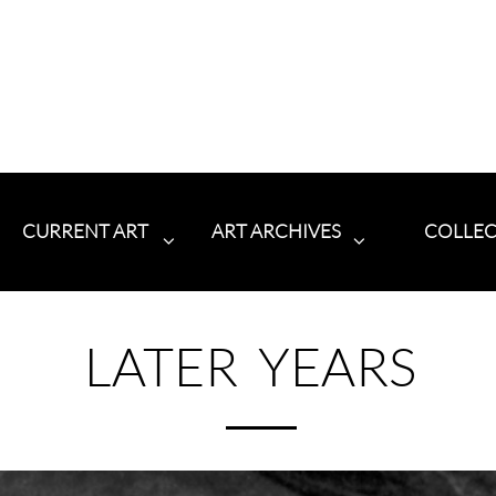
CURRENT ART
ART ARCHIVES
COLLE


LATER YEARS