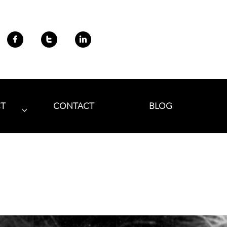



CT
CONTACT
BLOG
