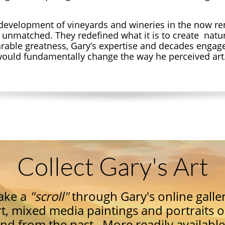
development of vineyards and wineries in the now 
y unmatched. They redefined what it is to create natur
rable greatness,
Gary’s expertise and decades enga
 would fundamentally change the way he perceived art
Collect Gary's Art
ake a
"
scroll"
through Gary's online galler
rt, mixed media paintings and portraits 
nd from the past. More readily available