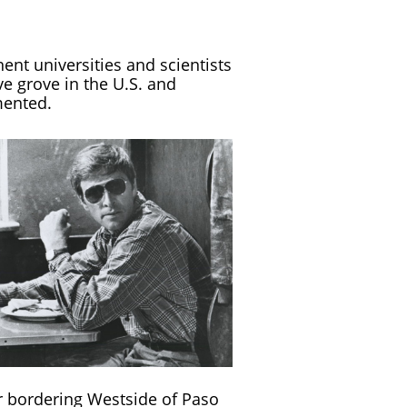
nent universities and scientists
ve grove in the U.S. and
mented.
r bordering Westside of Paso